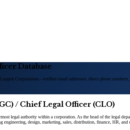
ficer Database
 Largest Corporations - verified email addresses, direct phone numbers,
GC) / Chief Legal Officer (CLO)
ost legal authority within a corporation. As the head of the legal dep
g engineering, design, marketing, sales, distribution, finance, HR, and 