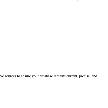
tive sources to ensure your database remains current, precise, and