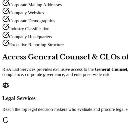
Corporate Mailing Addresses
Company Websites
Corporate Demographics
Industry Classification
Company Headquarters
Executive Reporting Structure
Access General Counsel
&
CLOs of
RSA List Services provides exclusive access to the
General Counsel,
compliance, corporate governance, and enterprise-wide risk.
Legal Services
Reach the top legal decision-makers who evaluate and procure legal s