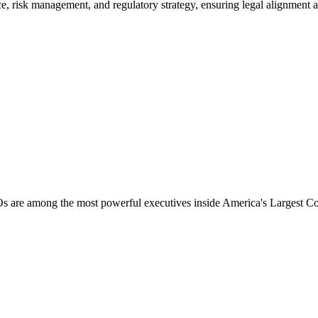
risk management, and regulatory strategy, ensuring legal alignment acro
Os are among the most powerful executives inside America
'
s Largest Co