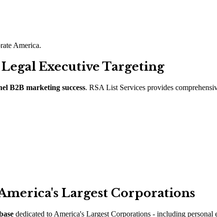
porate America.
 Legal Executive Targeting
nel B2B marketing success
. RSA List Services provides comprehensiv
 America
'
s Largest Corporations
base
dedicated to America
'
s Largest Corporations - including personal e