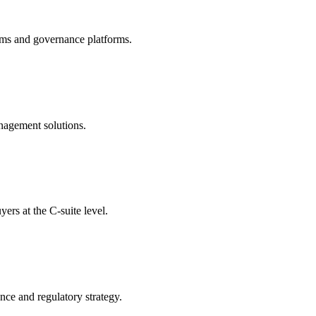
ams and governance platforms.
nagement solutions.
rs at the C-suite level.
nce and regulatory strategy.