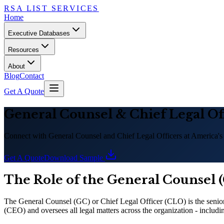
RSA LIST SERVICES
Home
Executive Databases
Resources
About
Blog
Contact
Get A Quote
General Counsel
&
Chief Legal Of
Connect with General Counsel and Chief Legal Officers at America
'
s
Get A Quote
Download Sample
The Role of the General Counsel (
The General Counsel (GC) or Chief Legal Officer (CLO) is the seniorm
(CEO) and oversees all legal matters across the organization - includin