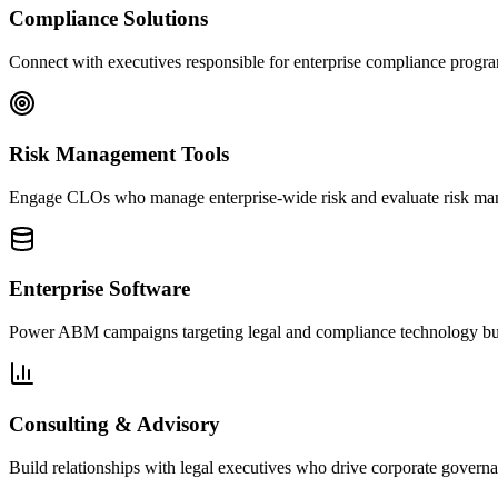
Compliance Solutions
Connect with executives responsible for enterprise compliance progr
Risk Management Tools
Engage CLOs who manage enterprise-wide risk and evaluate risk ma
Enterprise Software
Power ABM campaigns targeting legal and compliance technology buye
Consulting & Advisory
Build relationships with legal executives who drive corporate governa