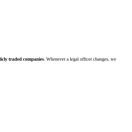
blicly traded companies
. Whenever a legal officer changes, we