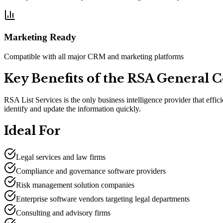
Marketing Ready
Compatible with all major CRM and marketing platforms
Key Benefits of the RSA General 
RSA List Services is the only business intelligence provider that effi
identify and update the information quickly.
Ideal For
Legal services and law firms
Compliance and governance software providers
Risk management solution companies
Enterprise software vendors targeting legal departments
Consulting and advisory firms