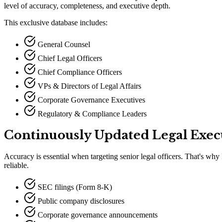
level of accuracy, completeness, and executive depth.
This exclusive database includes:
General Counsel
Chief Legal Officers
Chief Compliance Officers
VPs & Directors of Legal Affairs
Corporate Governance Executives
Regulatory & Compliance Leaders
Continuously Updated Legal Exec
Accuracy is essential when targeting senior legal officers. That
'
s why 
reliable.
SEC filings (Form 8-K)
Public company disclosures
Corporate governance announcements