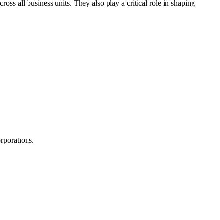
ss all business units. They also play a critical role in shaping
rporations.