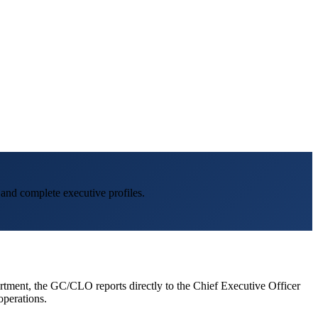
 and complete executive profiles.
artment, the GC/CLO reports directly to the Chief Executive Officer
operations.