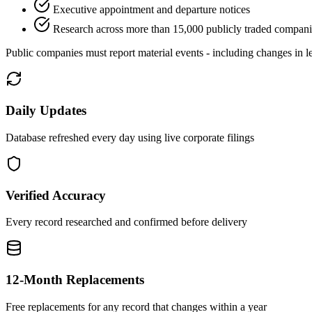
Executive appointment and departure notices
Research across more than 15,000 publicly traded compani
Public companies must report material events - including changes in le
Daily Updates
Database refreshed every day using live corporate filings
Verified Accuracy
Every record researched and confirmed before delivery
12-Month Replacements
Free replacements for any record that changes within a year