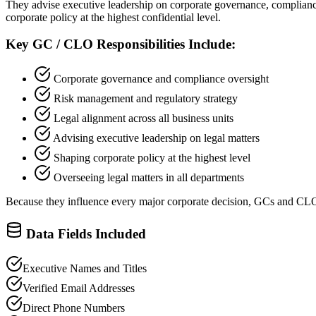
They advise executive leadership on corporate governance, compliance, 
corporate policy at the highest confidential level.
Key GC / CLO Responsibilities Include:
Corporate governance and compliance oversight
Risk management and regulatory strategy
Legal alignment across all business units
Advising executive leadership on legal matters
Shaping corporate policy at the highest level
Overseeing legal matters in all departments
Because they influence every major corporate decision, GCs and CL
Data Fields Included
Executive Names and Titles
Verified Email Addresses
Direct Phone Numbers