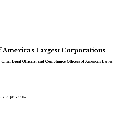
 America
'
s Largest Corporations
 Chief Legal Officers, and Compliance Officers
of America
'
s Larges
ervice providers.