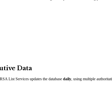
utive Data
RSA List Services updates the database
daily
, using multiple authorita