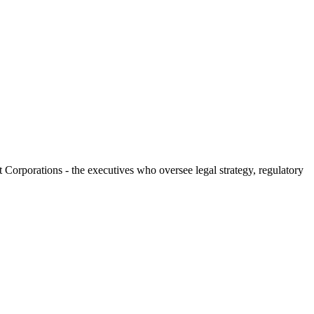
t Corporations - the executives who oversee legal strategy, regulatory