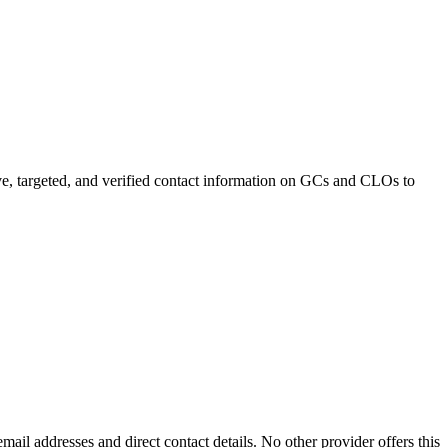
e, targeted, and verified contact information on GCs and CLOs to
mail addresses and direct contact details. No other provider offers this