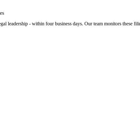
es
gal leadership - within four business days. Our team monitors these filin