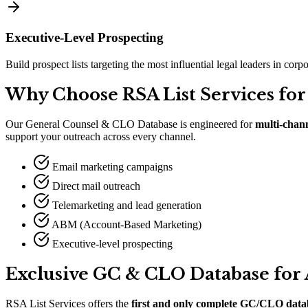
Executive-Level Prospecting
Build prospect lists targeting the most influential legal leaders in cor
Why Choose RSA List Services for
Our General Counsel
&
CLO Database is engineered for
multi-chan
support your outreach across every channel.
Email marketing campaigns
Direct mail outreach
Telemarketing and lead generation
ABM (Account-Based Marketing)
Executive-level prospecting
Exclusive GC
&
CLO Database for
RSA List Services offers the
first and only complete GC/CLO data