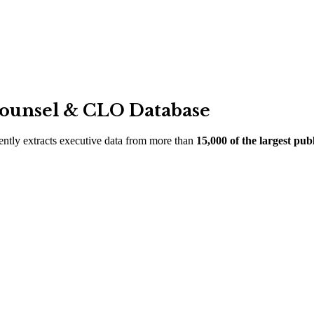
Counsel
&
CLO Database
ciently extracts executive data from more than
15,000 of the largest pu