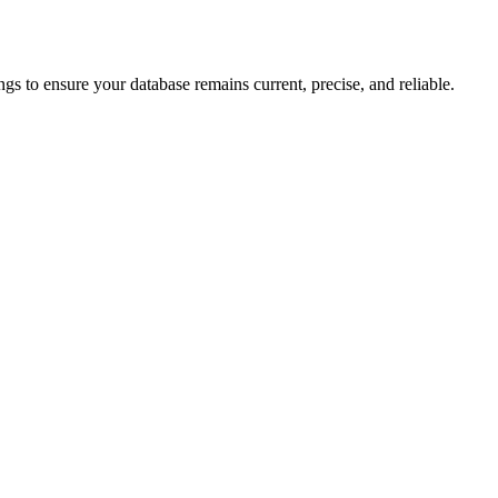
gs to ensure your database remains current, precise, and reliable.