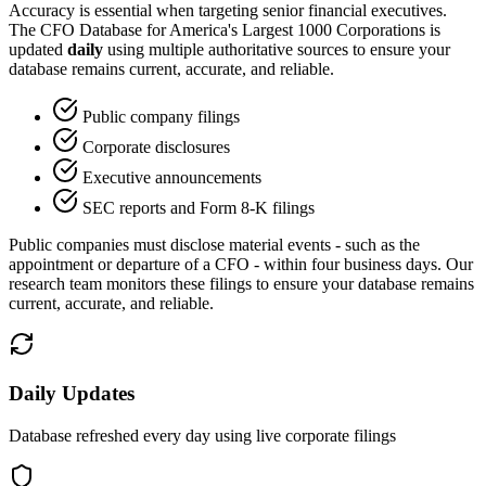
Accuracy is essential when targeting senior financial executives.
The CFO Database for America
'
s Largest 1000 Corporations is
updated
daily
using multiple authoritative sources to ensure your
database remains current, accurate, and reliable.
Public company filings
Corporate disclosures
Executive announcements
SEC reports and Form 8-K filings
Public companies must disclose material events - such as the
appointment or departure of a CFO - within four business days. Our
research team monitors these filings to ensure your database remains
current, accurate, and reliable.
Daily Updates
Database refreshed every day using live corporate filings