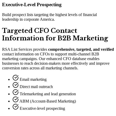
Executive-Level Prospecting
Build prospect lists targeting the highest levels of financial
leadership in corporate America.
Targeted CFO Contact
Information for B2B Marketing
RSA List Services provides
comprehensive, targeted, and verified
contact information on CFOs to support multi-channel B2B
marketing campaigns. Our enhanced CFO database enables
businesses to reach decision-makers more effectively and improve
conversion rates across all marketing channels.
Email marketing
Direct mail outreach
Telemarketing and lead generation
ABM (Account-Based Marketing)
Executive-level prospecting