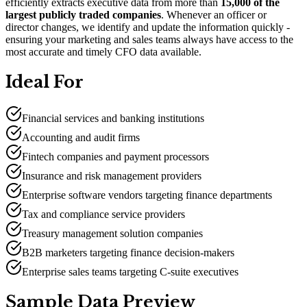
efficiently extracts executive data from more than
15,000 of the
largest publicly traded companies
. Whenever an officer or
director changes, we identify and update the information quickly -
ensuring your marketing and sales teams always have access to the
most accurate and timely CFO data available.
Ideal For
Financial services and banking institutions
Accounting and audit firms
Fintech companies and payment processors
Insurance and risk management providers
Enterprise software vendors targeting finance departments
Tax and compliance service providers
Treasury management solution companies
B2B marketers targeting finance decision-makers
Enterprise sales teams targeting C-suite executives
Sample Data Preview