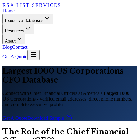
RSA LIST SERVICES
Home
Executive Databases
Resources
About
Blog
Contact
Get A Quote
Largest 1000 US Corporations
CFO Database
Connect with Chief Financial Officers at America
'
s Largest 1000
US Corporations - verified email addresses, direct phone numbers,
and complete executive profiles.
Get A Quote
Download Sample
The Role of the Chief Financial