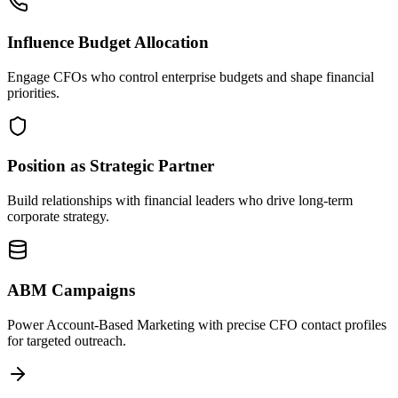
Influence Budget Allocation
Engage CFOs who control enterprise budgets and shape financial
priorities.
Position as Strategic Partner
Build relationships with financial leaders who drive long-term
corporate strategy.
ABM Campaigns
Power Account-Based Marketing with precise CFO contact profiles
for targeted outreach.