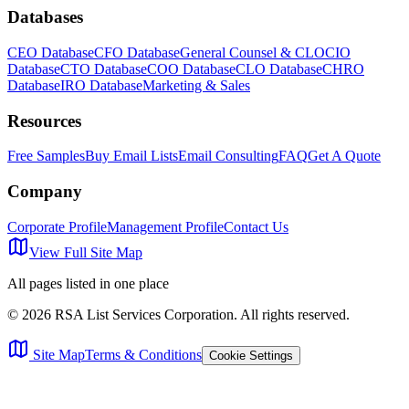
Databases
CEO Database
CFO Database
General Counsel & CLO
CIO
Database
CTO Database
COO Database
CLO Database
CHRO
Database
IRO Database
Marketing & Sales
Resources
Free Samples
Buy Email Lists
Email Consulting
FAQ
Get A Quote
Company
Corporate Profile
Management Profile
Contact Us
View Full Site Map
All pages listed in one place
©
2026
RSA List Services Corporation. All rights reserved.
Site Map
Terms & Conditions
Cookie Settings