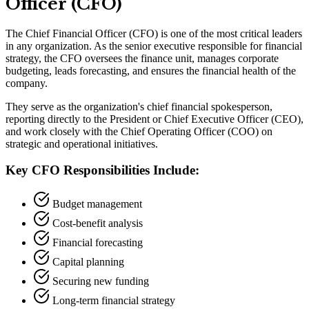
Officer (CFO)
The Chief Financial Officer (CFO) is one of the most critical leaders
in any organization. As the senior executive responsible for financial
strategy, the CFO oversees the finance unit, manages corporate
budgeting, leads forecasting, and ensures the financial health of the
company.
They serve as the organization
'
s chief financial spokesperson,
reporting directly to the President or Chief Executive Officer (CEO),
and work closely with the Chief Operating Officer (COO) on
strategic and operational initiatives.
Key CFO Responsibilities Include:
Budget management
Cost-benefit analysis
Financial forecasting
Capital planning
Securing new funding
Long-term financial strategy