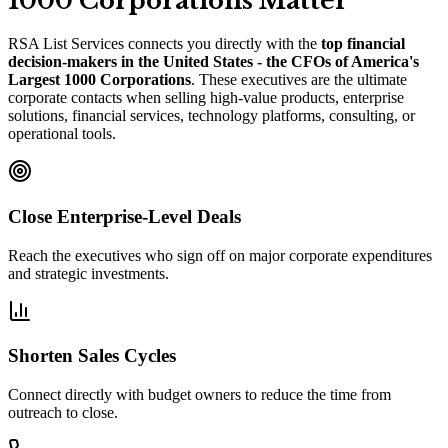
1000 Corporations Matter
RSA List Services connects you directly with the
top financial
decision-makers in the United States - the CFOs of America
'
s
Largest 1000 Corporations
. These executives are the ultimate
corporate contacts when selling high-value products, enterprise
solutions, financial services, technology platforms, consulting, or
operational tools.
Close Enterprise-Level Deals
Reach the executives who sign off on major corporate expenditures
and strategic investments.
Shorten Sales Cycles
Connect directly with budget owners to reduce the time from
outreach to close.