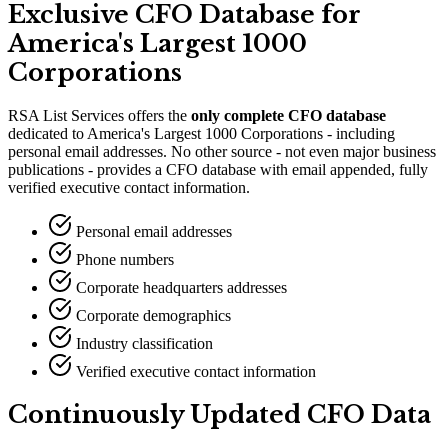
Exclusive CFO Database for
America
'
s Largest 1000
Corporations
RSA List Services offers the
only complete CFO database
dedicated to America
'
s Largest 1000 Corporations - including
personal email addresses. No other source - not even major business
publications - provides a CFO database with email appended, fully
verified executive contact information.
Personal email addresses
Phone numbers
Corporate headquarters addresses
Corporate demographics
Industry classification
Verified executive contact information
Continuously Updated CFO Data