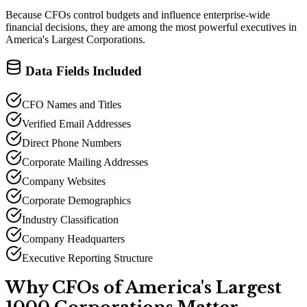
Because CFOs control budgets and influence enterprise-wide
financial decisions, they are among the most powerful executives in
America
'
s Largest Corporations.
Data Fields Included
CFO Names and Titles
Verified Email Addresses
Direct Phone Numbers
Corporate Mailing Addresses
Company Websites
Corporate Demographics
Industry Classification
Company Headquarters
Executive Reporting Structure
Why CFOs of America
'
s Largest