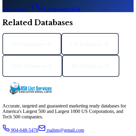
Get A Quote
Call 904-648-5478
Related Databases
CEO Database
CIO Database
COO Database
IRO Database
Accurate, targeted and guaranteed marketing ready databases for
America
'
s Largest 500 and Largest 1000 US Corporations, and
Tech 500 companies.
904-648-5478
rsalists@gmail.com