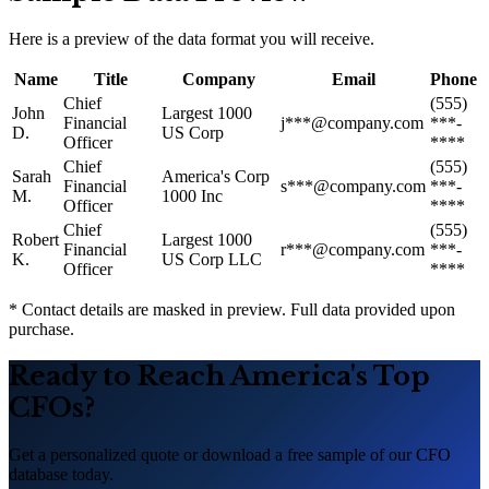
Here is a preview of the data format you will receive.
Name
Title
Company
Email
Phone
Chief
(555)
John
Largest 1000
Financial
j***@company.com
***-
D.
US Corp
Officer
****
Chief
(555)
Sarah
America
'
s Corp
Financial
s***@company.com
***-
M.
1000 Inc
Officer
****
Chief
(555)
Robert
Largest 1000
Financial
r***@company.com
***-
K.
US Corp LLC
Officer
****
* Contact details are masked in preview. Full data provided upon
purchase.
Ready to Reach America
'
s Top
CFOs?
Get a personalized quote or download a free sample of our CFO
database today.