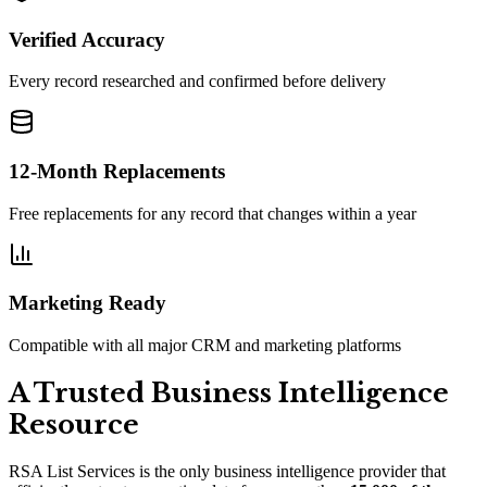
Verified Accuracy
Every record researched and confirmed before delivery
12-Month Replacements
Free replacements for any record that changes within a year
Marketing Ready
Compatible with all major CRM and marketing platforms
A Trusted Business Intelligence
Resource
RSA List Services is the only business intelligence provider that