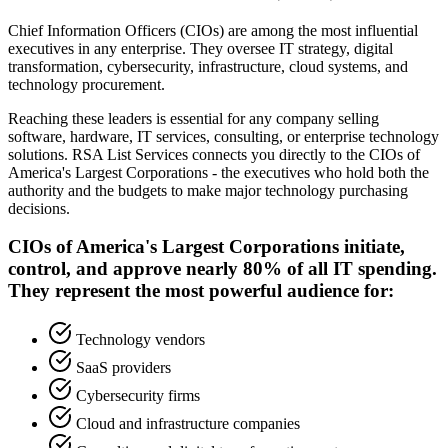
Chief Information Officers (CIOs) are among the most influential
executives in any enterprise. They oversee IT strategy, digital
transformation, cybersecurity, infrastructure, cloud systems, and
technology procurement.
Reaching these leaders is essential for any company selling
software, hardware, IT services, consulting, or enterprise technology
solutions. RSA List Services connects you directly to the CIOs of
America
'
s Largest Corporations - the executives who hold both the
authority and the budgets to make major technology purchasing
decisions.
CIOs of America
'
s Largest Corporations initiate,
control, and approve nearly 80% of all IT spending.
They represent the most powerful audience for:
Technology vendors
SaaS providers
Cybersecurity firms
Cloud and infrastructure companies