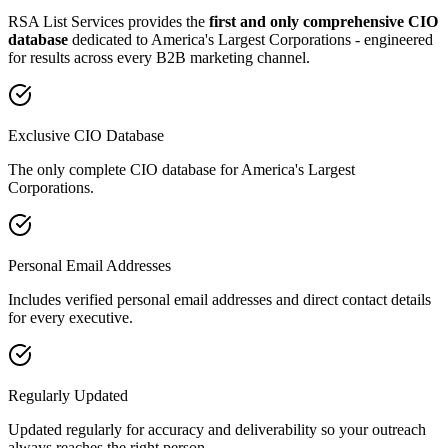
RSA List Services provides the
first and only comprehensive CIO
database
dedicated to America
'
s Largest Corporations - engineered
for results across every B2B marketing channel.
Exclusive CIO Database
The only complete CIO database for America's Largest
Corporations.
Personal Email Addresses
Includes verified personal email addresses and direct contact details
for every executive.
Regularly Updated
Updated regularly for accuracy and deliverability so your outreach
always reaches the right person.