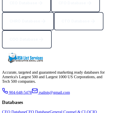
CEO Database
CFO Database
CHRO Database
CTO Database
COO Database
Accurate, targeted and guaranteed marketing ready databases for
America
'
s Largest 500 and Largest 1000 US Corporations, and
Tech 500 companies.
904-648-5478
rsalists@gmail.com
Databases
CEO Database
CFO Database
General Counsel & CLO
CIO