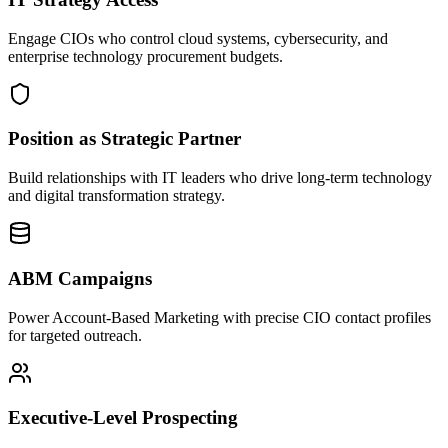
Engage CIOs who control cloud systems, cybersecurity, and
enterprise technology procurement budgets.
Position as Strategic Partner
Build relationships with IT leaders who drive long-term technology
and digital transformation strategy.
ABM Campaigns
Power Account-Based Marketing with precise CIO contact profiles
for targeted outreach.
Executive-Level Prospecting