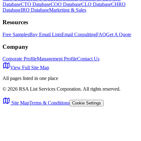
Database
CTO Database
COO Database
CLO Database
CHRO
Database
IRO Database
Marketing & Sales
Resources
Free Samples
Buy Email Lists
Email Consulting
FAQ
Get A Quote
Company
Corporate Profile
Management Profile
Contact Us
View Full Site Map
All pages listed in one place
©
2026
RSA List Services Corporation. All rights reserved.
Site Map
Terms & Conditions
Cookie Settings