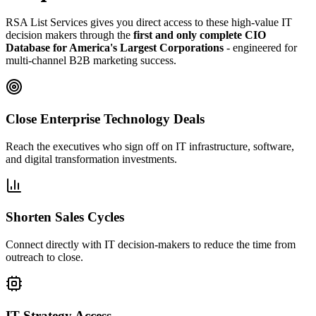
RSA List Services gives you direct access to these high-value IT
decision makers through the
first and only complete CIO
Database for America
'
s Largest Corporations
- engineered for
multi-channel B2B marketing success.
Close Enterprise Technology Deals
Reach the executives who sign off on IT infrastructure, software,
and digital transformation investments.
Shorten Sales Cycles
Connect directly with IT decision-makers to reduce the time from
outreach to close.
IT Strategy Access