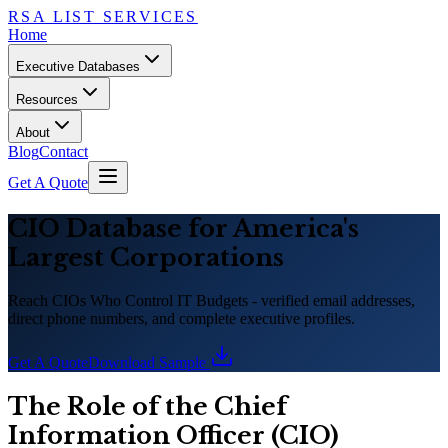
RSA LIST SERVICES
Home
Executive Databases
Resources
About
Blog
Contact
Get A Quote
CIO Database for America
'
s
Largest Corporations
Reach CIOs Who Control IT Budgets - verified email addresses,
direct phone numbers, and complete executive profiles.
Get A Quote
Download Sample
The Role of the Chief
Information Officer (CIO)