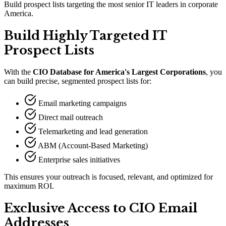
Build prospect lists targeting the most senior IT leaders in corporate
America.
Build Highly Targeted IT
Prospect Lists
With the
CIO Database for America
'
s Largest Corporations
, you
can build precise, segmented prospect lists for:
Email marketing campaigns
Direct mail outreach
Telemarketing and lead generation
ABM (Account-Based Marketing)
Enterprise sales initiatives
This ensures your outreach is focused, relevant, and optimized for
maximum ROI.
Exclusive Access to CIO Email
Addresses