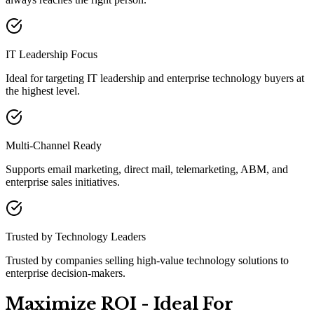
IT Leadership Focus
Ideal for targeting IT leadership and enterprise technology buyers at
the highest level.
Multi-Channel Ready
Supports email marketing, direct mail, telemarketing, ABM, and
enterprise sales initiatives.
Trusted by Technology Leaders
Trusted by companies selling high-value technology solutions to
enterprise decision-makers.
Maximize ROI - Ideal For