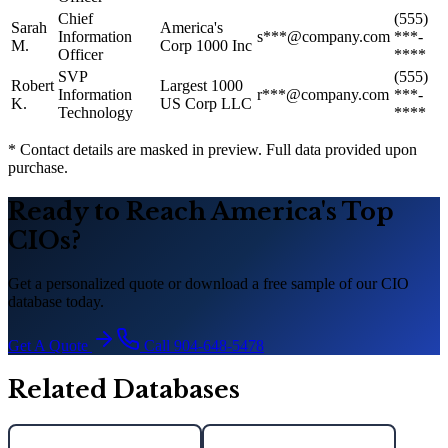
Chief
(555)
Sarah
America
'
s
Information
s***@company.com
***-
M.
Corp 1000 Inc
Officer
****
SVP
(555)
Robert
Largest 1000
Information
r***@company.com
***-
K.
US Corp LLC
Technology
****
* Contact details are masked in preview. Full data provided upon
purchase.
Ready to Reach America
'
s Top
CIOs?
Get a personalized quote or download a free sample of our CIO
database today.
Get A Quote
Call 904-648-5478
Related Databases