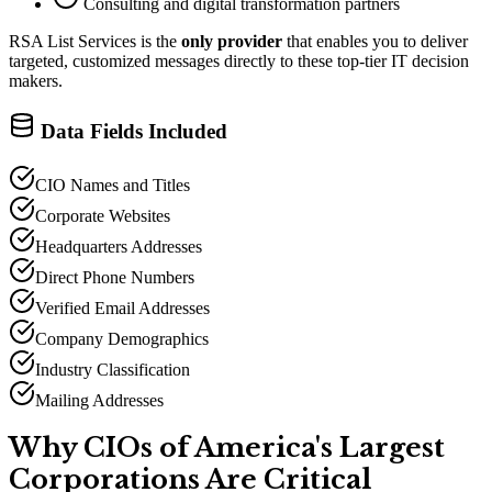
Consulting and digital transformation partners
RSA List Services is the
only provider
that enables you to deliver
targeted, customized messages directly to these top-tier IT decision
makers.
Data Fields Included
CIO Names and Titles
Corporate Websites
Headquarters Addresses
Direct Phone Numbers
Verified Email Addresses
Company Demographics
Industry Classification
Mailing Addresses
Why CIOs of America
'
s Largest
Corporations Are Critical