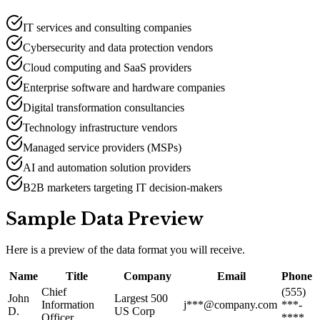
IT services and consulting companies
Cybersecurity and data protection vendors
Cloud computing and SaaS providers
Enterprise software and hardware companies
Digital transformation consultancies
Technology infrastructure vendors
Managed service providers (MSPs)
AI and automation solution providers
B2B marketers targeting IT decision-makers
Sample Data Preview
Here is a preview of the data format you will receive.
Name
Title
Company
Email
Phone
Chief
(555)
John
Largest 500
Information
j***@company.com
***-
D.
US Corp
Officer
****