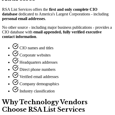
RSA List Services offers the
first and only complete CIO
database
dedicated to America
'
s Largest Corporations - including
personal email addresses
.
No other source - including major business publications - provides a
CIO database with
email appended, fully verified executive
contact information
.
CIO names and titles
Corporate websites
Headquarters addresses
Direct phone numbers
Verified email addresses
Company demographics
Industry classification
Why Technology Vendors
Choose RSA List Services