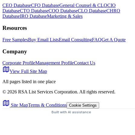
CEO Database
CFO Database
General Counsel & CLO
CIO
Database
CTO Database
COO Database
CLO Database
CHRO
Database
IRO Database
Marketing & Sales
Resources
Free Samples
Buy Email Lists
Email Consulting
FAQ
Get A Quote
Company
Corporate Profile
Management Profile
Contact Us
View Full Site Map
All pages listed in one place
©
2026
RSA List Services Corporation. All rights reserved.
Site Map
Terms & Conditions
Cookie Settings
Built with AI assistance