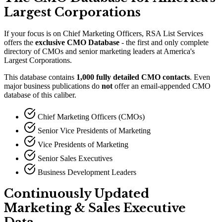
Largest Corporations
If your focus is on Chief Marketing Officers, RSA List Services
offers the
exclusive CMO Database
- the first and only complete
directory of CMOs and senior marketing leaders at America
'
s
Largest Corporations.
This database contains
1,000 fully detailed CMO contacts
. Even
major business publications do
not
offer an email-appended CMO
database of this caliber.
Chief Marketing Officers (CMOs)
Senior Vice Presidents of Marketing
Vice Presidents of Marketing
Senior Sales Executives
Business Development Leaders
Continuously Updated
Marketing
&
Sales Executive