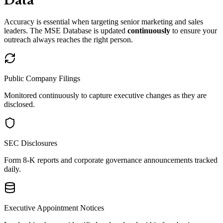
Data
Accuracy is essential when targeting senior marketing and sales
leaders. The MSE Database is updated
continuously
to ensure your
outreach always reaches the right person.
Public Company Filings
Monitored continuously to capture executive changes as they are
disclosed.
SEC Disclosures
Form 8-K reports and corporate governance announcements tracked
daily.
Executive Appointment Notices