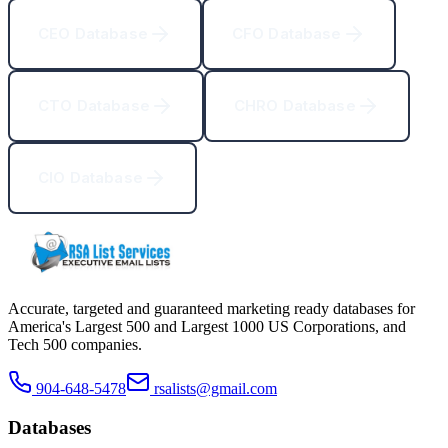
CEO Database
CFO Database
CTO Database
CHRO Database
CIO Database
Accurate, targeted and guaranteed marketing ready databases for
America
'
s Largest 500 and Largest 1000 US Corporations, and
Tech 500 companies.
904-648-5478
rsalists@gmail.com
Databases