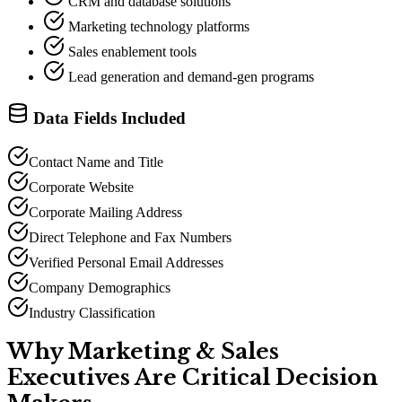
CRM and database solutions
Marketing technology platforms
Sales enablement tools
Lead generation and demand-gen programs
Data Fields Included
Contact Name and Title
Corporate Website
Corporate Mailing Address
Direct Telephone and Fax Numbers
Verified Personal Email Addresses
Company Demographics
Industry Classification
Why Marketing
&
Sales
Executives Are Critical Decision