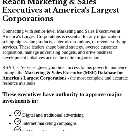
Reach Marketing
&
Sales
Executives at America
'
s Largest
Corporations
Connecting with senior-level Marketing and Sales Executives at
America
'
s Largest Corporations is essential for any organization
selling high-value products, enterprise solutions, or revenue-driving
services. These leaders shape brand strategy, oversee customer
acquisition, manage advertising budgets, and drive business
development initiatives across the entire organization.
RSA List Services gives you direct access to this powerful audience
through the
Marketing
&
Sales Executive (MSE) Database for
America
'
s Largest Corporations
- the most complete and accurate
resource available.
These executives have authority to approve major
investments in:
Digital and traditional advertising
Internet marketing campaigns