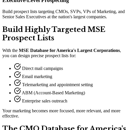
Executive-Level Prospecting
Build prospect lists targeting CMOs, SVPs, VPs of Marketing, and
Senior Sales Executives at the nation's largest companies.
Build Highly Targeted MSE
Prospect Lists
With the
MSE Database for America
'
s Largest Corporations
,
you can design precise prospect lists for:
Direct mail campaigns
Email marketing
Telemarketing and appointment setting
ABM (Account-Based Marketing)
Enterprise sales outreach
Your marketing becomes more focused, more relevant, and more
effective.
The CMO Database for America
'
s