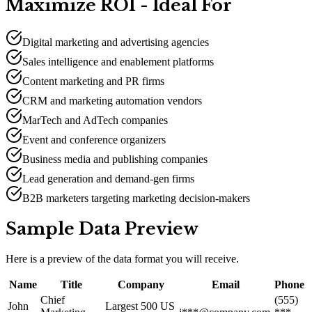
Maximize ROI - Ideal For
Digital marketing and advertising agencies
Sales intelligence and enablement platforms
Content marketing and PR firms
CRM and marketing automation vendors
MarTech and AdTech companies
Event and conference organizers
Business media and publishing companies
Lead generation and demand-gen firms
B2B marketers targeting marketing decision-makers
Sample Data Preview
Here is a preview of the data format you will receive.
Name
Title
Company
Email
Phone
Chief
(555)
John
Largest 500 US